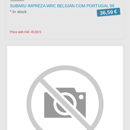
SUBARU IMPREZA WRC BELGIAN COM PORTUGAL 98
36,59 €
* In stock
Price with IVA: 45,00 €