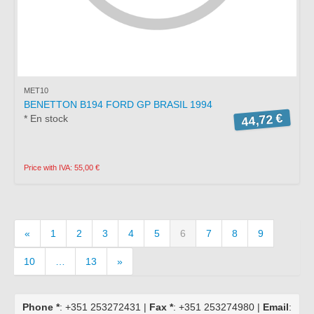
MET10
BENETTON B194 FORD GP BRASIL 1994
44,72 €
* En stock
Price with IVA: 55,00 €
«
1
2
3
4
5
6
7
8
9
10
…
13
»
Phone *
: +351 253272431 |
Fax *
: +351 253274980 |
Email
: