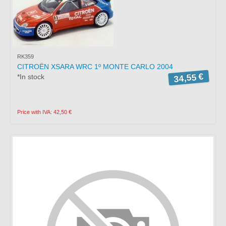
RK359
CITROËN XSARA WRC 1º MONTE CARLO 2004
34,55 €
*In stock
Price with IVA: 42,50 €