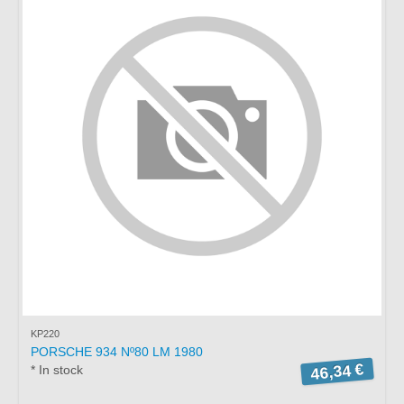
KP220
PORSCHE 934 Nº80 LM 1980
46,34 €
* In stock