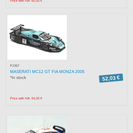
Price with IVA: 60,00 €
PJ367
MASERATI MC12 GT FIA MONZA 2005
52,03 €
*In stock
Price with IVA: 64,00 €