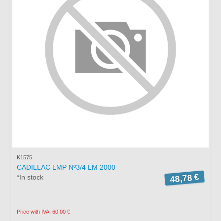
K1575
CADILLAC LMP Nº3/4 LM 2000
48,78 €
*In stock
Price with IVA: 60,00 €