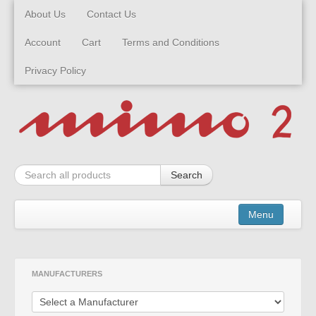
About Us
Contact Us
Account
Cart
Terms and Conditions
Privacy Policy
Search
Menu
Kits
MANUFACTURERS
Built Models