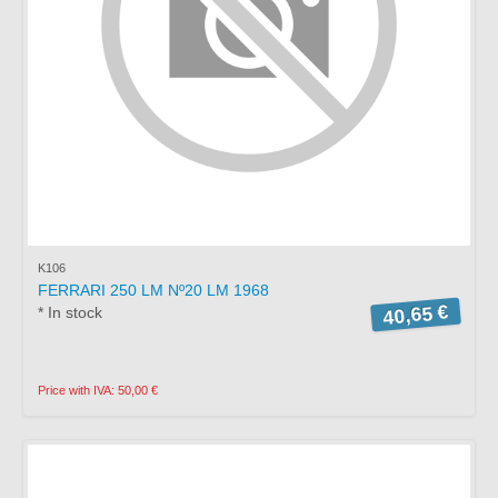
K106
FERRARI 250 LM Nº20 LM 1968
40,65 €
* In stock
Price with IVA: 50,00 €