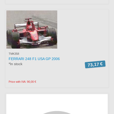
TMK358
FERRARI 248 F1 USA GP 2006
73,17 €
*In stock
Price with IVA: 90,00 €