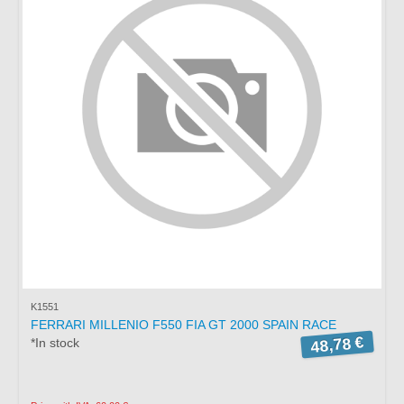
K1551
FERRARI MILLENIO F550 FIA GT 2000 SPAIN RACE
48,78 €
*In stock