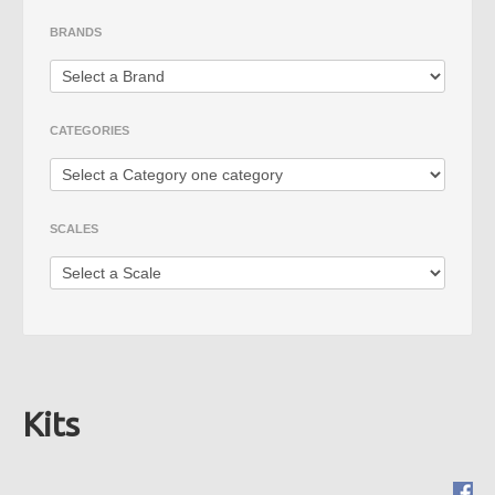
Die Cast
BRANDS
Fire Vehicles
Rare Models
CATEGORIES
Big Scales
SCALES
Kits
Mimo 2 - Distribuidora de
Novidades, Lda
RUA CRUZ DE PEDRA 66
4700-219