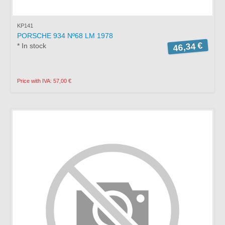
KP141
PORSCHE 934 Nº68 LM 1978
46,34 €
* In stock
Price with IVA: 57,00 €