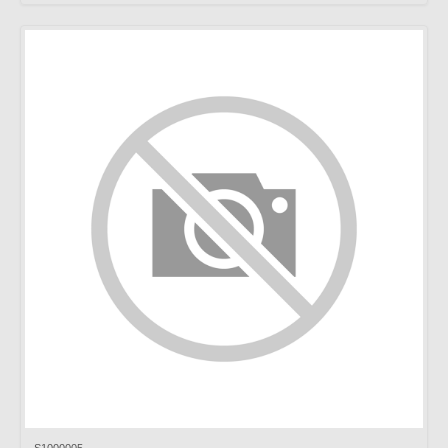
S1000005