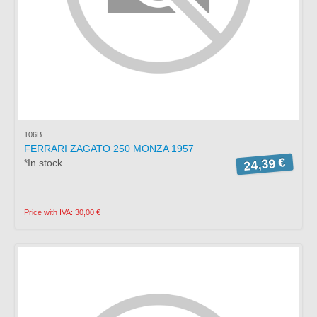
106B
FERRARI ZAGATO 250 MONZA 1957
24,39 €
*In stock
Price with IVA: 30,00 €