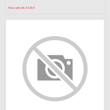
Price with IVA: 57,00 €