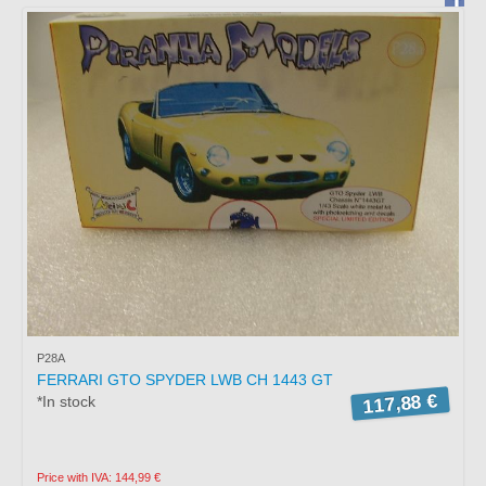
BRAGA
PORTUGAL
Working hours:
Monday to Friday from
15:00 to 19:00
Saturday: Service by
appointment.
Phone *
: +351 253272431
Fax *
: +351 253274980
E-mail
: mimo2@mimo2.pt
(*)
Call to the national
landline network. The cost
of communications depends
P28A
on the tariff agreed with
FERRARI GTO SPYDER LWB CH 1443 GT
your operator.
117,88 €
*In stock
Price with IVA: 144,99 €