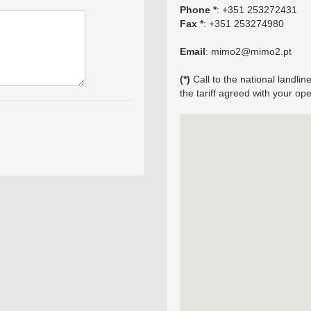
Phone *
: +351 253272431
Fax *
: +351 253274980
Email
: mimo2@mimo2.pt
(*)
Call to the national landl
the tariff agreed with your ope