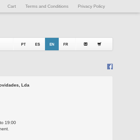
Cart
Terms and Conditions
Privacy Policy
Novidades, Lda
to 19:00
ment.