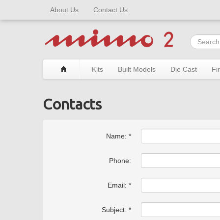
About Us
Contact Us
Kits
Built Models
Die Cast
Fi
Contacts
Name: *
Phone:
Email: *
Subject: *