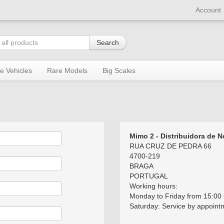
Account
Search
re Vehicles
Rare Models
Big Scales
Mimo 2 - Distribuidora de 
RUA CRUZ DE PEDRA 66
4700-219
BRAGA
PORTUGAL
Working hours:
Monday to Friday from 15:00 
Saturday: Service by appoint