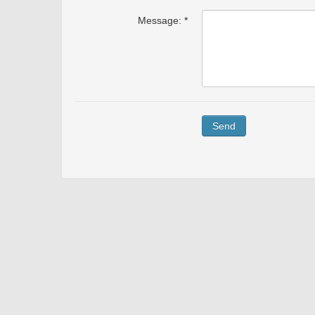
Message: *