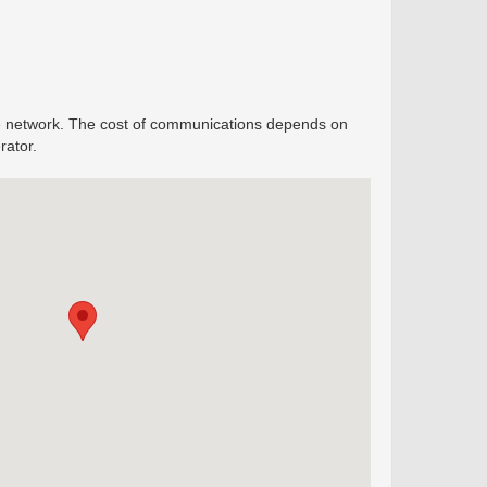
ine network. The cost of communications depends on
rator.