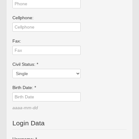
BRAGA
PORTUGAL
Working hours:
Cellphone:
Monday to Friday from
15:00 to 19:00
Saturday: Service by
appointment.
Fax:
Phone *
: +351 253272431
Fax *
: +351 253274980
Civil Status: *
E-mail
: mimo2@mimo2.pt
(*)
Call to the national
Birth Date: *
landline network. The cost
of communications depends
on the tariff agreed with
aaaa-mm-dd
your operator.
Login Data