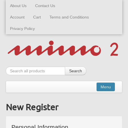
About Us
Contact Us
Account
Cart
Terms and Conditions
Privacy Policy
Search
Menu
New Register
Kits
Built Models
Personal Information