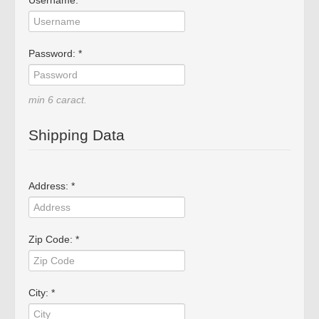
Username: *
Password: *
min 6 caract.
Shipping Data
Address: *
Zip Code: *
City: *