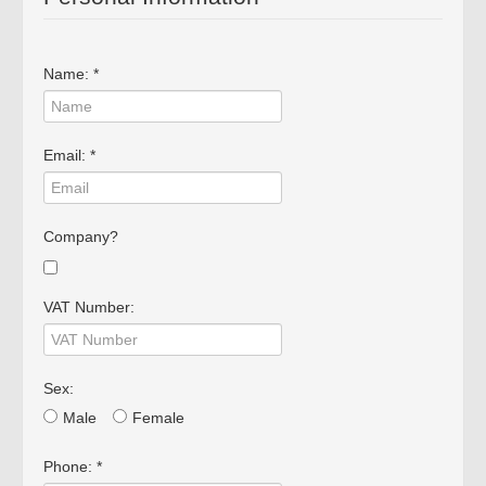
Die Cast
Fire Vehicles
Name: *
Rare Models
Big Scales
Email: *
Company?
VAT Number:
Sex:
Mimo 2 - Distribuidora de
Male
Female
Novidades, Lda
RUA CRUZ DE PEDRA 66
Phone: *
4700-219