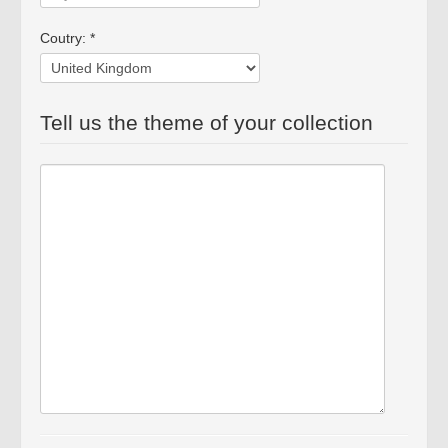
Coutry: *
Tell us the theme of your collection