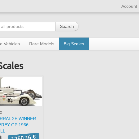
Account
Search
re Vehicles
Rare Models
Big Scales
Scales
2
RRAL 2E WINNER
REY GP 1966
ILL
1260,16 €
ck