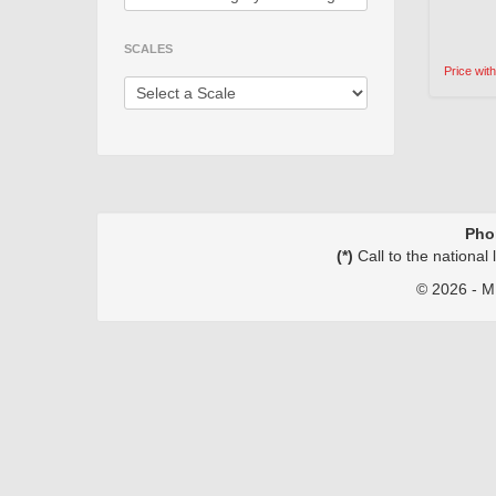
SCALES
Price wit
Pho
(*)
Call to the national
©
2026 - MI