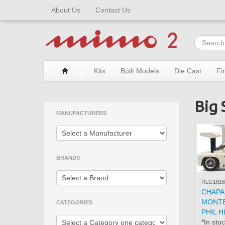
About Us
Contact Us
Kits
Built Models
Die Cast
Fi
Big 
MANUFACTURERS
BRANDS
RLG1816
CHAPA
MONTE
CATEGORIES
PHIL H
*In sto