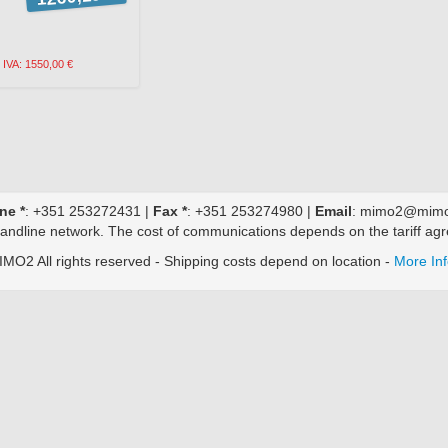
h IVA: 1550,00 €
ne *
: +351 253272431 |
Fax *
: +351 253274980 |
Email
: mimo2@mimo
 landline network. The cost of communications depends on the tariff agr
MO2 All rights reserved - Shipping costs depend on location -
More In