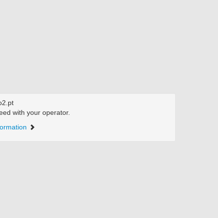
2.pt
eed with your operator.
formation