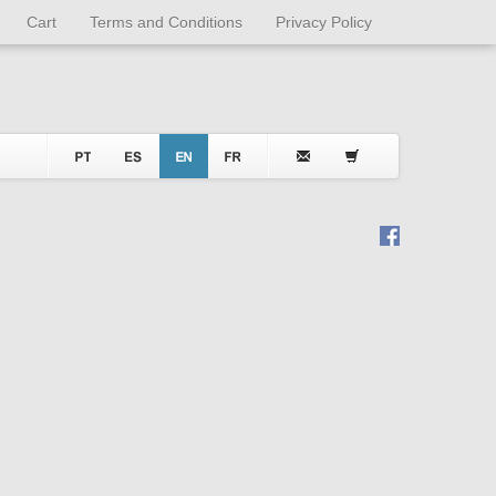
Cart
Terms and Conditions
Privacy Policy