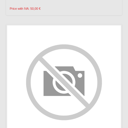
Price with IVA: 50,00 €