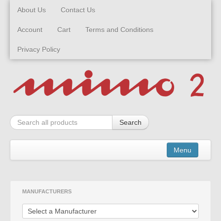
About Us
Contact Us
Account
Cart
Terms and Conditions
Privacy Policy
Search
Menu
Kits
MANUFACTURERS
Built Models