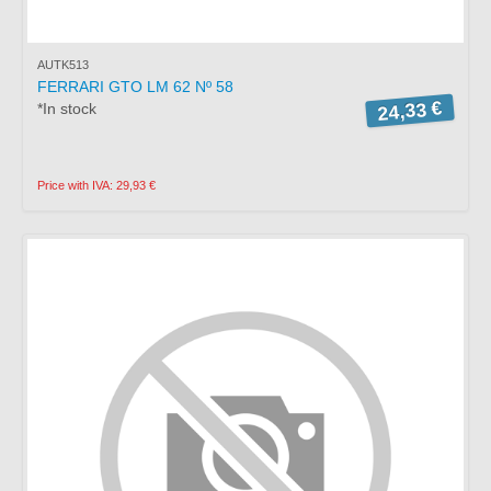
AUTK513
FERRARI GTO LM 62 Nº 58
24,33 €
*In stock
Price with IVA: 29,93 €