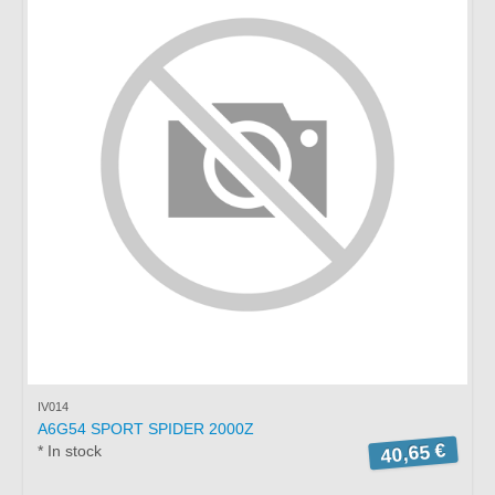
IV014
A6G54 SPORT SPIDER 2000Z
40,65 €
* In stock