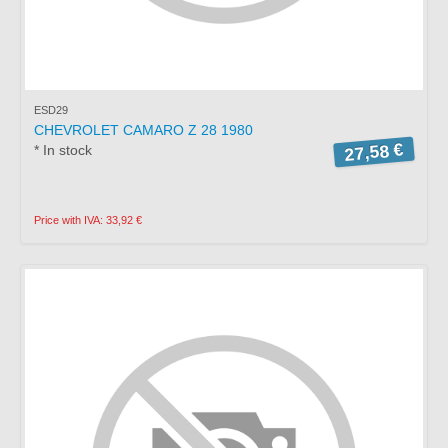
ESD29
CHEVROLET CAMARO Z 28 1980
27,58 €
* In stock
Price with IVA: 33,92 €