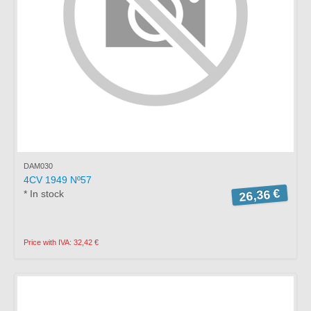
DAM030
4CV 1949 Nº57
26,36 €
* In stock
Price with IVA: 32,42 €