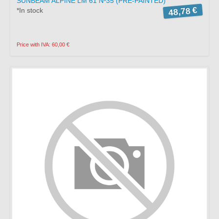
SUNBEAM ALPINE LM 61 Nº35 (PRE-PAINTED)
48,78 €
*In stock
Price with IVA: 60,00 €