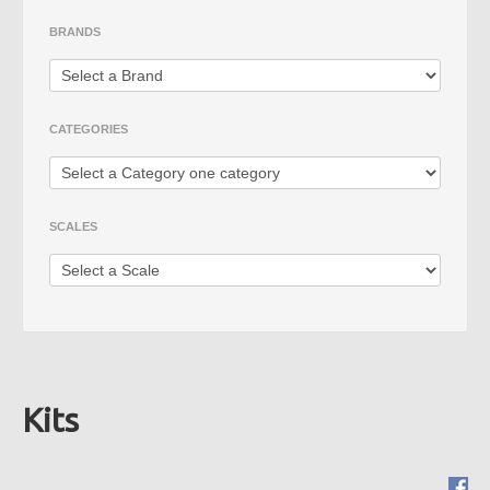
Die Cast
BRANDS
Fire Vehicles
Rare Models
CATEGORIES
Big Scales
SCALES
Kits
Mimo 2 - Distribuidora de
Novidades, Lda
RUA CRUZ DE PEDRA 66
4700-219