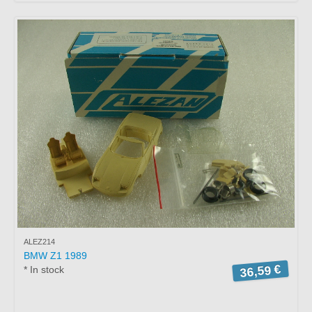
ALEZ214
BMW Z1 1989
36,59 €
* In stock