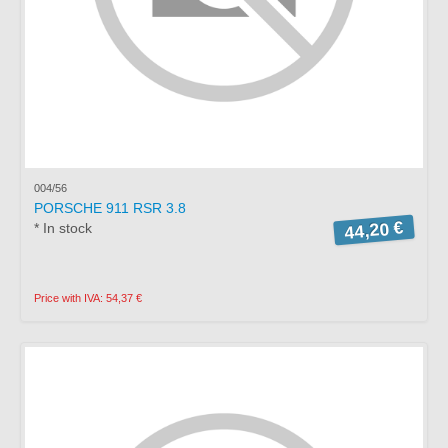
004/56
PORSCHE 911 RSR 3.8
44,20 €
* In stock
Price with IVA: 54,37 €