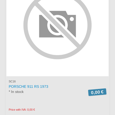
SC16
PORSCHE 911 RS 1973
0,00 €
* In stock
Price with IVA: 0,00 €