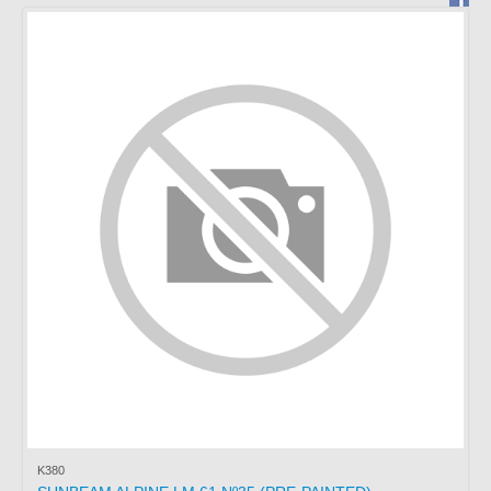
BRAGA
PORTUGAL
Working hours:
Monday to Friday from
15:00 to 19:00
Saturday: Service by
appointment.
Phone *
: +351 253272431
Fax *
: +351 253274980
E-mail
: mimo2@mimo2.pt
(*)
Call to the national
landline network. The cost
of communications depends
on the tariff agreed with
your operator.
K380