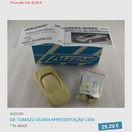
Price with IVA: 45,00 €
ALEZ190
DE TOMAZO GUARA APRESENTAÇÃO 1994
29,20 €
* In stock