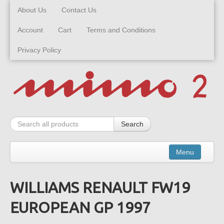
About Us
Contact Us
Account
Cart
Terms and Conditions
Privacy Policy
Search
Menu
WILLIAMS RENAULT FW19
Kits
EUROPEAN GP 1997
Built Models