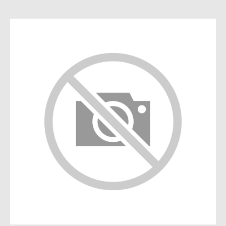
Die Cast
Fire Vehicles
Rare Models
Big Scales
Mimo 2 - Distribuidora de
Novidades, Lda
RUA CRUZ DE PEDRA 66
4700-219