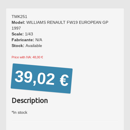
BRAGA
PORTUGAL
Working hours:
TMK251
Monday to Friday from
Model:
WILLIAMS RENAULT FW19 EUROPEAN GP
15:00 to 19:00
1997
Saturday: Service by
Scale:
1/43
appointment.
Fabricante:
N/A
Stock:
Available
Phone *
: +351 253272431
Fax *
: +351 253274980
Price with IVA: 48,00 €
E-mail
: mimo2@mimo2.pt
39,02 €
(*)
Call to the national
landline network. The cost
of communications depends
on the tariff agreed with
Description
your operator.
*In stock